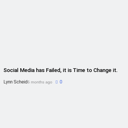
Social Media has Failed, it is Time to Change it.
Lynn Scheid
0
6 months ago