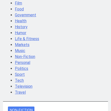
Film
Food
Government
Health
History
Humor
Life & Fitness
Markets
Music
Non-Fiction
Personal
Politics
Sport
Tech
Television
Travel
NON-FICTION