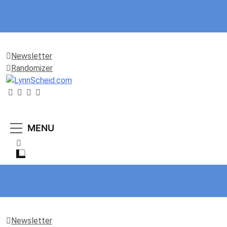
Newsletter
Randomizer
LynnScheid.com
“Be Curious, not Judgmental.”
MENU
Newsletter