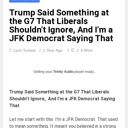
Trump Said Something at
the G7 That Liberals
Shouldn’t Ignore, And I’m a
JFK Democrat Saying That
0
Lynn Scheid
1 Year Ago
4 Mins
Getting your
Trinity Audio
player ready...
Trump Said Something at the G7 That Liberals
Shouldn’t Ignore, And I’m a JFK Democrat Saying
That
Let me start with this: I’m a JFK Democrat. That used
to mean something. It meant you believed in a strong