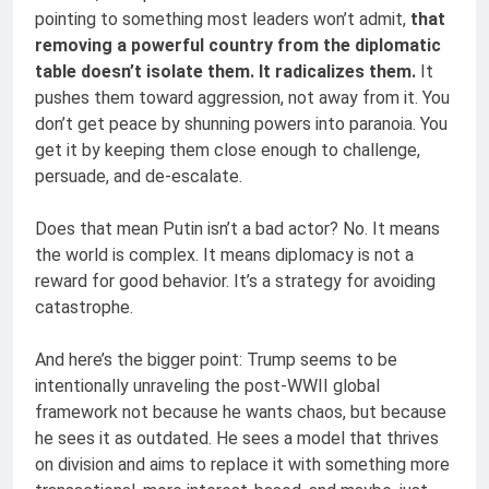
pointing to something most leaders won’t admit,
that
removing a powerful country from the diplomatic
table doesn’t isolate them. It radicalizes them.
It
pushes them toward aggression, not away from it. You
don’t get peace by shunning powers into paranoia. You
get it by keeping them close enough to challenge,
persuade, and de-escalate.
Does that mean Putin isn’t a bad actor? No. It means
the world is complex. It means diplomacy is not a
reward for good behavior. It’s a strategy for avoiding
catastrophe.
And here’s the bigger point: Trump seems to be
intentionally unraveling the post-WWII global
framework not because he wants chaos, but because
he sees it as outdated. He sees a model that thrives
on division and aims to replace it with something more