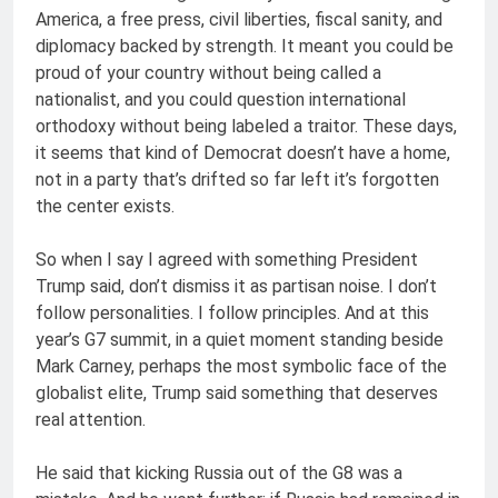
America, a free press, civil liberties, fiscal sanity, and
diplomacy backed by strength. It meant you could be
proud of your country without being called a
nationalist, and you could question international
orthodoxy without being labeled a traitor. These days,
it seems that kind of Democrat doesn’t have a home,
not in a party that’s drifted so far left it’s forgotten
the center exists.
So when I say I agreed with something President
Trump said, don’t dismiss it as partisan noise. I don’t
follow personalities. I follow principles. And at this
year’s G7 summit, in a quiet moment standing beside
Mark Carney, perhaps the most symbolic face of the
globalist elite, Trump said something that deserves
real attention.
He said that kicking Russia out of the G8 was a