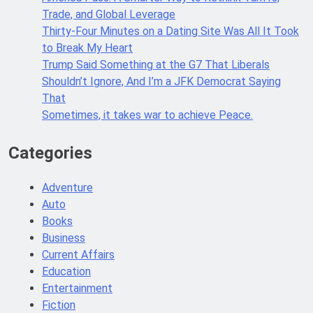
Trade, and Global Leverage
Thirty-Four Minutes on a Dating Site Was All It Took
to Break My Heart
Trump Said Something at the G7 That Liberals
Shouldn’t Ignore, And I’m a JFK Democrat Saying
That
Sometimes, it takes war to achieve Peace.
Categories
Adventure
Auto
Books
Business
Current Affairs
Education
Entertainment
Fiction