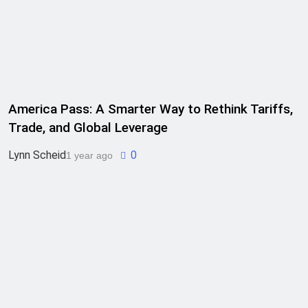
America Pass: A Smarter Way to Rethink Tariffs,
Trade, and Global Leverage
Lynn Scheid
0
1 year ago