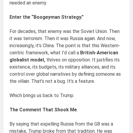
needed an enemy.
Enter the “Boogeyman Strategy.”
For decades, that enemy was the Soviet Union. Then
it was terrorism. Then it was Russia again. And now,
increasingly, it’s China. The point is that this Western-
centric framework, what I’d call a
British-American
globalist model,
thrives on opposition. It justifies its
existence, its budgets, its military alliances, and its
control over global narratives by defining someone as
the villain. That’s not a bug. It’s a feature.
Which brings us back to Trump.
The Comment That Shook Me
By saying that expelling Russia from the G8 was a
mistake, Trump broke from that tradition. He was