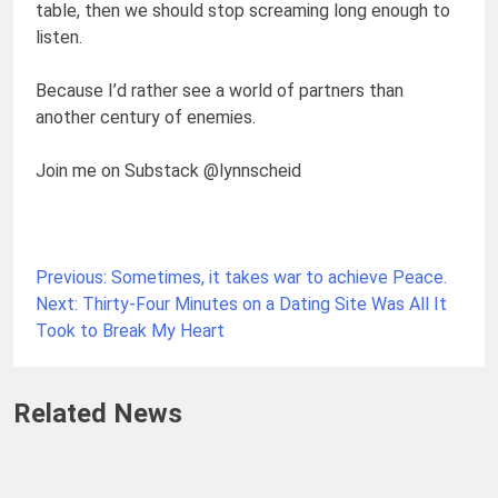
table, then we should stop screaming long enough to
listen.
Because I’d rather see a world of partners than
another century of enemies.
Join me on Substack @lynnscheid
Previous:
Sometimes, it takes war to achieve Peace.
Next:
Thirty-Four Minutes on a Dating Site Was All It
Took to Break My Heart
Related News