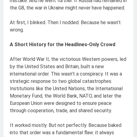
mistake. And he went further: if Russia had remained in
the G8, the war in Ukraine might never have happened.
At first, I blinked. Then I nodded. Because he wasn’t
wrong.
A Short History for the Headlines-Only Crowd
After World War II, the victorious Western powers, led
by the United States and Britain, built a new
international order. This wasn’t a conspiracy. It was a
strategic response to two global catastrophes.
Institutions like the United Nations, the International
Monetary Fund, the World Bank, NATO, and later the
European Union were designed to ensure peace
through cooperation, trade, and shared security.
It worked mostly. But not perfectly. Because baked
into that order was a fundamental flaw: it always