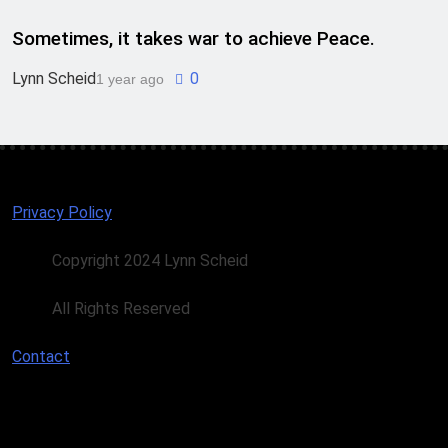
Sometimes, it takes war to achieve Peace.
Lynn Scheid
0
1 year ago
Privacy Policy
Copyright 2024 Lynn Scheid
All Rights Reserved
Contact