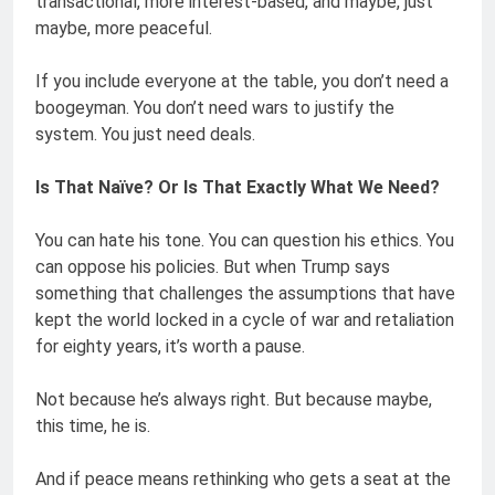
transactional, more interest-based, and maybe, just
maybe, more peaceful.
If you include everyone at the table, you don’t need a
boogeyman. You don’t need wars to justify the
system. You just need deals.
Is That Naïve? Or Is That Exactly What We Need?
You can hate his tone. You can question his ethics. You
can oppose his policies. But when Trump says
something that challenges the assumptions that have
kept the world locked in a cycle of war and retaliation
for eighty years, it’s worth a pause.
Not because he’s always right. But because maybe,
this time, he is.
And if peace means rethinking who gets a seat at the