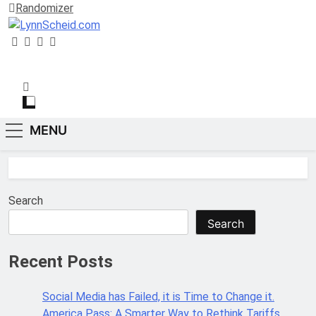
Randomizer
LynnScheid.com
“Be Curious, not Judgmental.”
MENU
Search
Search
Recent Posts
Social Media has Failed, it is Time to Change it.
America Pass: A Smarter Way to Rethink Tariffs,