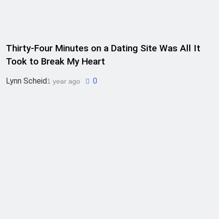
Thirty-Four Minutes on a Dating Site Was All It
Took to Break My Heart
Lynn Scheid
0
1 year ago